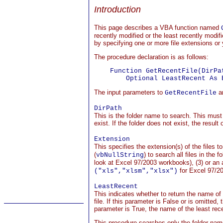
Introduction
This page describes a VBA function named
recently modified or the least recently modifi
by specifying one or more file extensions or y
The procedure declaration is as follows:
    Function GetRecentFile(DirPa
The input parameters to
ar
GetRecentFile
DirPath
This is the folder name to search. This must 
exist. If the folder does not exist, the result 
Extension
This specifies the extension(s) of the files to
(
) to search all files in the f
vbNullString
look at Excel 97/2003 workbooks), (3) or an a
for Excel 97/2
("xls","xlsm","xlsx")
LeastRecent
This indicates whether to return the name of 
file. If this parameter is False or is omitted,
parameter is True, the name of the least recen
This procedure searches only the folder na