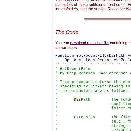
subfolders of those subfolders, and so on. Fo
its subfolders, see the section
Recursive Ve
The Code
You can
download a module file
containing t
shown below.
Function GetRecentFile(DirPath A
''''''''''''''''''''''''''''''''
' GetRecentFile

' By Chip Pearson, www.cpearson.
'

' This procedure returns the mos
' specified by DirPath having an
' The parameters are as follows:

'

'       DirPath         The fold
'                       qualifie
'                       folder mu
'

'       Extension       The file
'                       (e.g., "
'                       strings 
'                       97/2003 