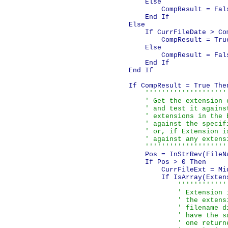
            Else

                CompResult = Fals
            End If

        Else

            If CurrFileDate > Com
                CompResult = True
            Else

                CompResult = Fals
            End If

        End If        

        If CompResult = True Then
''''''''''''''''''''
            ' Get the extension o
            ' and test it against
            ' extensions in the E
            ' against the specif
            ' or, if Extension i
            ' against any extensi
            ''''''''''''''''''''
            Pos = InStrRev(FileNa
            If Pos > 0 Then

                CurrFileExt = Mi
                If IsArray(Extens
''''''''''''
                    ' Extension 
                    ' the extens
                    ' filename d
                    ' have the s
                    ' one return