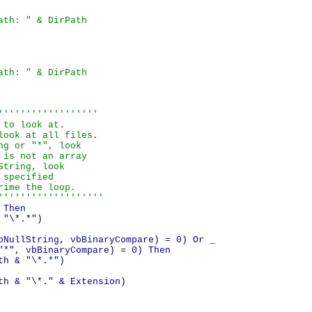
ath: " & DirPath
ath: " & DirPath
''''''''''''''''''

to look at.

ook at all files.

g or "*", look

is not an array

tring, look

specified

ime the loop.

'''''''''''''''''''
Then

"\*.*")

bNullString, vbBinaryCompare) = 0) Or _

"*", vbBinaryCompare) = 0) Then

h & "\*.*")

th & "\*." & Extension)
