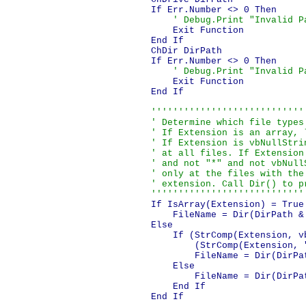
    If Err.Number <> 0 Then

' Debug.Print "Invalid P
        Exit Function

    End If

    ChDir DirPath

    If Err.Number <> 0 Then

' Debug.Print "Invalid P
        Exit Function

    End If

''''''''''''''''''''''''''''
    ' Determine which file types 
    ' If Extension is an array, l
    ' If Extension is vbNullStrin
    ' at all files. If Extension 
    ' and not "*" and not vbNullS
    ' only at the files with the 
    ' extension. Call Dir() to pr
    ''''''''''''''''''''''''''''
    If IsArray(Extension) = True 
        FileName = Dir(DirPath & 
    Else

        If (StrComp(Extension, v
            (StrComp(Extension, 
            FileName = Dir(DirPat
        Else

            FileName = Dir(DirPa
        End If

    End If
