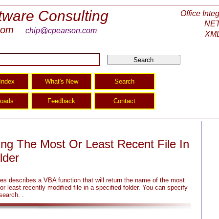
tware Consulting
Office Inte
NET
com
chip@cpearson.com
XML
ing The Most Or Least Recent File In
lder
es describes a VBA function that will return the name of the most
or least recently modified file in a specified folder. You can specify
search. .