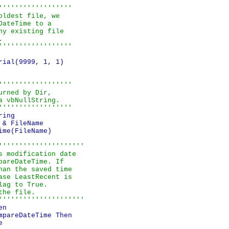
''''''''''''''''''

ldest file, we

ateTime to a

y existing file



''''''''''''''''''
ial(9999, 1, 1)

''''''''''''''''''

rned by Dir,

 vbNullString.

''''''''''''''''''
ing

& FileName

me(FileName)

'''''''''''''''''''''

 modification date

areDateTime. If

an the saved time

se LeastRecent is

ag to True.

he file.

'''''''''''''''''''''
n

pareDateTime Then


