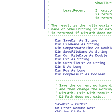
'                       vbNullSt
'

'       LeastRecent     If omitt
'                       is retur
'                       is return
'

' The result is the fully qualif
' name or vbNullString if no mat
' is returned if DirPath does no
''''''''''''''''''''''''''''''''
    Dim SaveDir As String       
    Dim FileName As String      
    Dim CompareDateTime As Doubl
    Dim SaveFileName As String  
    Dim CurrFileDate As Double  
    Dim Ext As String           
    Dim CurrFileExt As String   
    Dim N As Long               
    Dim Pos As Long             
    Dim CompResult As Boolean   
'''''''''''''''''''''''''''''
    ' Save the current working di
    ' and then change the working
    ' DirPath. Exit with result v
    ' DirPath does not exist.

    ''''''''''''''''''''''''''''
    SaveDir = CurDir

    On Error Resume Next

    ChDrive DirPath
