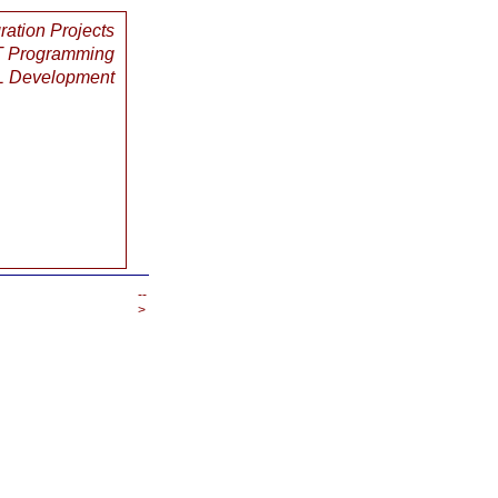
gration Projects
 Programming
 Development
--
>