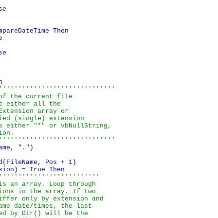
e

pareDateTime Then



e



''''''''''''''''''''''''''''''

f the current file

 either all the

xtension array or

ied (single) extension

s either "*" or vbNullString,

on.

''''''''''''''''''''''''''''''
me, ".")

d(FileName, Pos + 1)            

ion) = True Then

''''''''''''''''''''''''''

is an array. Loop through

ions in the array. If two

iffer only by extension and

ame date/times, the last

ed by Dir() will be the
