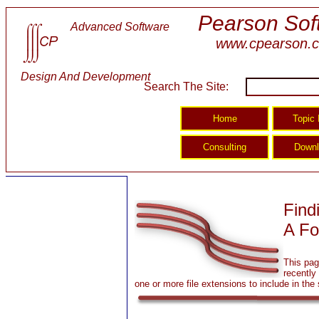
Pearson Sof
Advanced Software
www.cpearson.
Design And Development
Search The Site:
Find
A Fo
This pag
recently 
one or more file extensions to include in the 