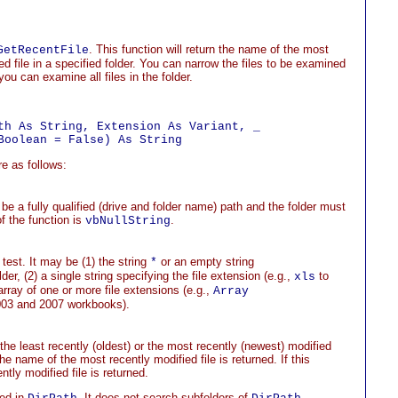
. This function will return the name of the most
GetRecentFile
ed file in a specified folder. You can narrow the files to be examined
ou can examine all files in the folder.
th As String, Extension As Variant, _

e as follows:
be a fully qualified (drive and folder name) path and the folder must
of the function is
.
vbNullString
 test. It may be (1) the string
or an empty string
*
older, (2) a single string specifying the file extension (e.g.,
to
xls
rray of one or more file extensions (e.g.,
Array
003 and 2007 workbooks).
the least recently (oldest) or the most recently (newest) modified
 the name of the most recently modified file is returned. If this
tly modified file is returned.
med in
. It does not search subfolders of
,