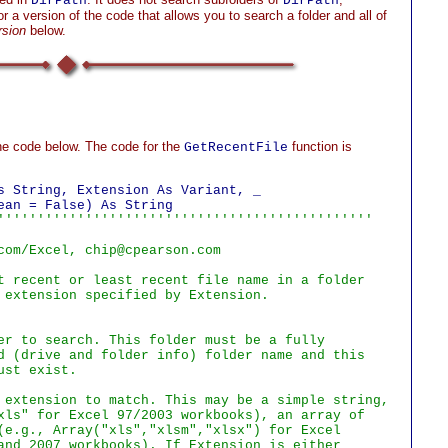
DirPath
DirPath
r a version of the code that allows you to search a folder and all of
rsion
below.
he code below. The code for the
function is
GetRecentFile
s String, Extension As Variant, _

'''''''''''''''''''''''''''''''''''''''''''''''

com/Excel, chip@cpearson.com

t recent or least recent file name in a folder

 extension specified by Extension.

er to search. This folder must be a fully

d (drive and folder info) folder name and this

st exist.

 extension to match. This may be a simple string,

xls" for Excel 97/2003 workbooks), an array of

(e.g., Array("xls","xlsm","xlsx") for Excel

and 2007 workbooks). If Extension is either
