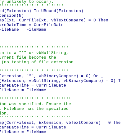
ry unlikely to occur).

''''''''''''''''''''''''''
nd(Extension) To UBound(Extension)

ension(N)

mp(Ext, CurrFileExt, vbTextCompare) = 0 Then

areDateTime = CurrFileDate

ileName = FileName

''''''''''''''''''''''''''''

on is a "*" or vbNullString,

urrent file becomes the

 (no testing of file extension

''''''''''''''''''''''''''''
Extension, "*", vbBinaryCompare) = 0) Or _

(Extension, vbNullString, vbBinaryCompare) = 0) Then

pareDateTime = CurrFileDate

ileName = FileName

'''''''''''''''''''''''''''''

ion was specified. Ensure the

t FileName has the specified

on.

'''''''''''''''''''''''''''''
mp(CurrFileExt, Extension, vbTextCompare) = 0 Then

pareDateTime = CurrFileDate

ileName = FileName
