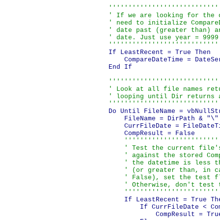
''''''''''''''''''''''''''''
    ' If we are looking for the o
    ' need to initialize CompareD
    ' date past (greater than) an
    ' date. Just use year = 9999.
    ''''''''''''''''''''''''''''
    If LeastRecent = True Then

        CompareDateTime = DateSer
    End If

''''''''''''''''''''''''''''
    ' Look at all file names retu
    ' looping until Dir returns a
    ''''''''''''''''''''''''''''
    Do Until FileName = vbNullStr
        FileName = DirPath & "\" 
        CurrFileDate = FileDateTi
        CompResult = False

''''''''''''''''''''''''
        ' Test the current file's
        ' against the stored Comp
        ' the datetime is less th
        ' (or greater than, in ca
        ' False), set the test fl
        ' Otherwise, don't test t
        ''''''''''''''''''''''''
        If LeastRecent = True The
            If CurrFileDate < Com
                CompResult = True