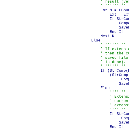
                    ' result (ve
                    ''''''''''''
                    For N = LBou
                        Ext = Ext
                        If StrCo
                            Comp
                            SaveF
                        End If

                    Next N

                Else

''''''''''''
                    ' If extensi
                    ' then the c
                    ' saved file
                    ' is done).

                    ''''''''''''
                    If (StrComp(
                        (StrComp
                             Com
                            SaveF
                    Else

''''''''
                        ' Extens
                        ' curren
                        ' extensi
                        ''''''''
                        If StrCo
                             Com
                            SaveF
                        End If
