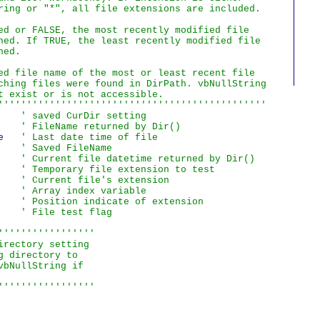
ring or "*", all file extensions are included.

ed or FALSE, the most recently modified file

ned. If TRUE, the least recently modified file

ed.

ed file name of the most or least recent file

ching files were found in DirPath. vbNullString

t exist or is not accessible.

'''''''''''''''''''''''''''''''''''''''''''''''
    
' saved CurDir setting
    
' FileName returned by Dir()
e   
' Last date time of file
    
' Saved FileName
    
' Current file datetime returned by Dir()
    
' Temporary file extension to test
    
' Current file's extension
    
' Array index variable
    
' Position indicate of extension
    
' File test flag
''''''''''''''''

rectory setting

 directory to

bNullString if

'''''''''''''''''