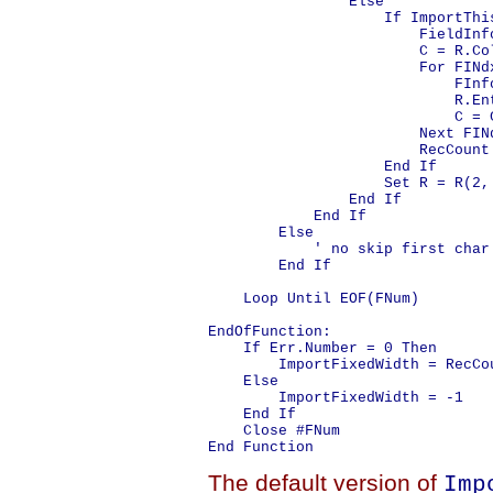
                Else

                    If ImportThi
                        FieldInf
                        C = R.Col
                        For FINd
                            FInf
                            R.En
                            C = C
                        Next FINd
                        RecCount 
                    End If

                    Set R = R(2, 
                End If

            End If

        Else

            ' no skip first char

        End If

    Loop Until EOF(FNum)

EndOfFunction:

    If Err.Number = 0 Then

        ImportFixedWidth = RecCou
    Else

        ImportFixedWidth = -1

    End If

    Close #FNum

The default version of
Imp