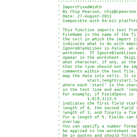
''''''''''''''''''''''''''''''''
' ImportFixedWidth

' By Chip Pearson, chip@cpearson
' Date: 27-August-2011

' Compatible with 64-bit platform
'

' This function imports text fro
' FileName is the name of the fi
' the cell in which the import i
' indicates what to do with empt
' IgnoreBlankLines is False, an 
' worksheet. If IgnoreBlankLines
' appear in the worksheet. SkipL
' what character, if any, at the
' that the line should not be im
' comments within the text file.
' map the data into cells. It is
'           start,length|start,l
' where each 'start' is the char
' in the text line and each 'len
' For example, if FieldSpecs is

'           1,8|9,3|12,5

' indicates the first field star
' length of 8, the second field 
' length of 3, and finally a fie
' for a length of 5. Fields can 
' overlap.

' You can specify a number forma
' be applied to the worksheet ce
' be in quotes and should follow