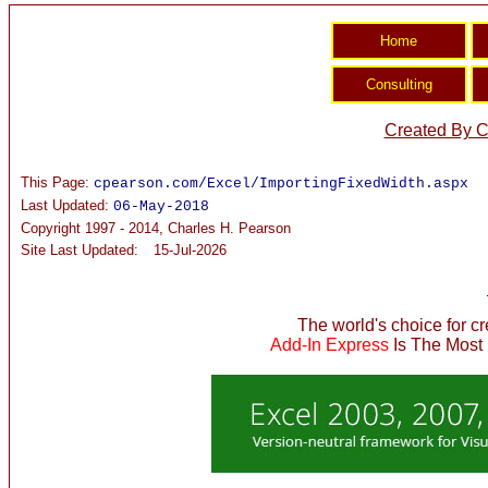
Created By C
This Page:
cpearson.com/Excel/ImportingFixedWidth.aspx
Last Updated:
06-May-2018
Copyright 1997 - 2014, Charles H. Pearson
Site Last Updated:
15-Jul-2026
The world's choice for c
Add-In Express
Is The Most