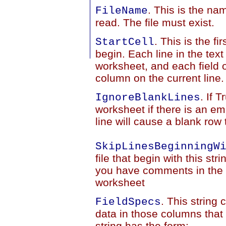
. This is the nam
FileName
read. The file must exist.
. This is the fi
StartCell
begin. Each line in the text 
worksheet, and each field of
column on the current line.
. If 
IgnoreBlankLines
worksheet if there is an empt
line will cause a blank row
SkipLinesBeginningW
file that begin with this stri
you have comments in the te
worksheet
. This string
FieldSpecs
data in those columns that
string has the form: