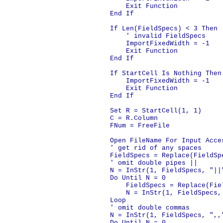
        Exit Function

    End If

    If Len(FieldSpecs) < 3 Then

        ' invalid FieldSpecs

        ImportFixedWidth = -1

        Exit Function

    End If

    If StartCell Is Nothing Then

        ImportFixedWidth = -1

        Exit Function

    End If

    Set R = StartCell(1, 1)

    C = R.Column

    FNum = FreeFile

    Open FileName For Input Acces
    ' get rid of any spaces

    FieldSpecs = Replace(FieldSp
    ' omit double pipes ||

    N = InStr(1, FieldSpecs, "||"
    Do Until N = 0

        FieldSpecs = Replace(Fiel
        N = InStr(1, FieldSpecs,
    Loop

    ' omit double commas

    N = InStr(1, FieldSpecs, ",,"
    Do Until N = 0
