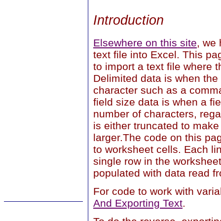
Introduction
Elsewhere on this site
, we 
text file into Excel. This 
to import a text file where t
Delimited data is when the
character such as a comma
field size data is when a f
number of characters, regar
is either truncated to make
larger.The code on this pag
to worksheet cells. Each lin
single row in the workshee
populated with data read fro
For code to work with varia
And Exporting Text
.