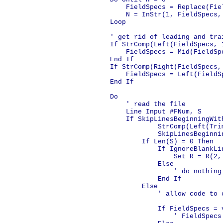
        FieldSpecs = Replace(Fiel
        N = InStr(1, FieldSpecs,
    Loop

    ' get rid of leading and tra
    If StrComp(Left(FieldSpecs, 
        FieldSpecs = Mid(FieldSpe
    End If

    If StrComp(Right(FieldSpecs,
        FieldSpecs = Left(FieldS
    End If

    Do

        ' read the file

        Line Input #FNum, S

        If SkipLinesBeginningWit
                StrComp(Left(Tri
                SkipLinesBeginni
            If Len(S) = 0 Then

                If IgnoreBlankLin
                    Set R = R(2, 
                Else

                    ' do nothing

                End If

            Else

                ' allow code to 
                If FieldSpecs = v
                    ' FieldSpecs