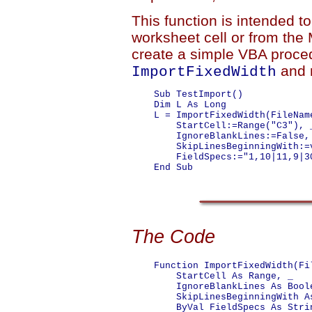
This function is intended t
worksheet cell or from the
create a simple VBA proce
and 
ImportFixedWidth
    Sub TestImport()

    Dim L As Long

    L = ImportFixedWidth(FileNam
        StartCell:=Range("C3"), _
        IgnoreBlankLines:=False, 
        SkipLinesBeginningWith:=v
        FieldSpecs:="1,10|11,9|30
    End Sub

The Code
    Function ImportFixedWidth(Fil
        StartCell As Range, _

        IgnoreBlankLines As Boole
        SkipLinesBeginningWith As