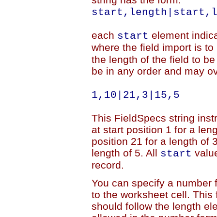
start,length|start,
each
element indicat
start
where the field import is t
the length of the field to 
be in any order and may ov
1,10|21,3|15,5
This FieldSpecs string inst
at start position 1 for a len
position 21 for a length of 3
length of 5. All
value
start
record.
You can specify a number fo
to the worksheet cell. This
should follow the length e