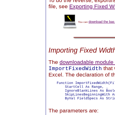
To do the reverse, exporting
file, see
Exporting Fixed Wi
download the bas 
You can
Importing Fixed Widt
The
downloadable module f
that 
ImportFixedWidth
Excel. The declaration of th
    Function ImportFixedWidth(Fil
        StartCell As Range, _

        IgnoreBlankLines As Boole
        SkipLinesBeginningWith As
        ByVal FieldSpecs As Strin
The parameters are: