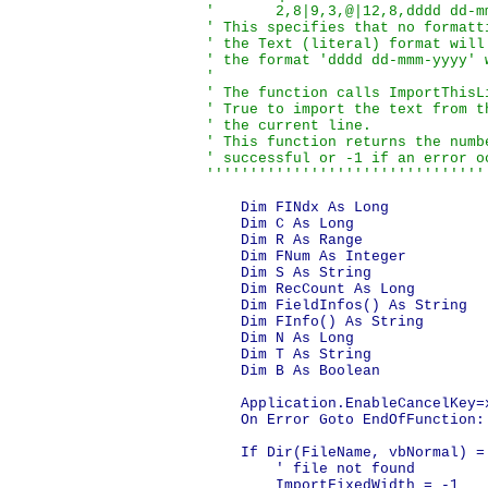
'       2,8|9,3,@|12,8,dddd dd-mm
' This specifies that no formatt
' the Text (literal) format will
' the format 'dddd dd-mmm-yyyy' 
'

' The function calls ImportThisL
' True to import the text from t
' the current line.

' This function returns the numb
' successful or -1 if an error oc
''''''''''''''''''''''''''''''''
    Dim FINdx As Long

    Dim C As Long

    Dim R As Range

    Dim FNum As Integer

    Dim S As String

    Dim RecCount As Long

    Dim FieldInfos() As String

    Dim FInfo() As String

    Dim N As Long

    Dim T As String

    Dim B As Boolean

    Application.EnableCancelKey=x
    On Error Goto EndOfFunction:

    If Dir(FileName, vbNormal) = 
        ' file not found

        ImportFixedWidth = -1
