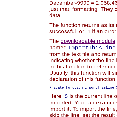
December-9999 = 2,958,465
just that, formatting. They
data.
The function returns as its
successful, or -1 if an erro
The
downloadable module
named
ImportThisLine
from the text file and retu
indicating whether the line
in this function to determi
Usually, this function will 
declaration of this function 
Private Function ImportThisLine(
Here,
is the current line o
S
imported. You can examine 
import it. To import the line
skip the line, set the result