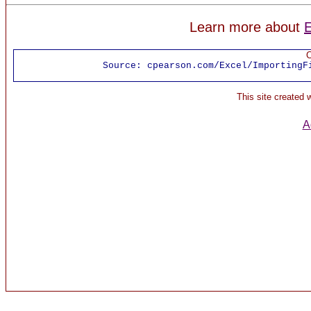
Learn more about
E
C
Source:
cpearson.com/Excel/ImportingF
This site created
A