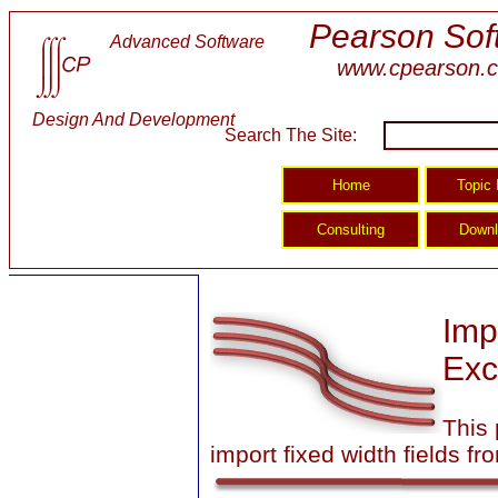
Pearson Sof
Advanced Software
www.cpearson.
Design And Development
Search The Site:
Imp
Exc
This
import fixed width fields fro