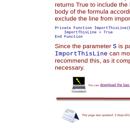
returns True to include the 
body of the formula accordi
exclude the line from impor
Private Function ImportThisLine(
    ImportThisLine = True

Since the parameter
is 
S
can modi
ImportThisLine
recommend this, as it compl
necessary.
download the bas 
You can
This page last updated: 2-Sept-201