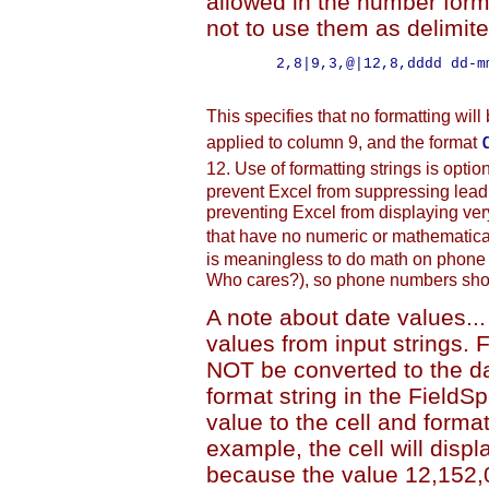
allowed in the number form
not to use them as delimit
        2,8|9,3,@|12,8,dddd dd-mm
This specifies that no formatting will 
applied to column 9, and the format
12. Use of formatting strings is optio
prevent Excel from suppressing leadi
preventing Excel from displaying ver
that have no numeric or mathematica
is meaningless to do math on phone
Who cares?), so phone numbers shoul
A note about date values..
values from input strings. 
NOT be converted to the d
format string in the FieldSp
value to the cell and format
example, the cell will disp
because the value 12,152,