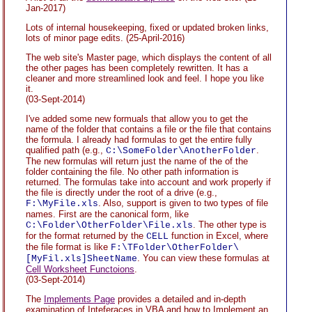
Jan-2017)
Lots of internal housekeeping, fixed or updated broken links,
lots of minor page edits.
(25-April-2016)
The web site's Master page, which displays the content of all
the other pages has been completely rewritten. It has a
cleaner and more streamlined look and feel. I hope you like
it.
(03-Sept-2014)
I've added some new formuals that allow you to get the
name of the folder that contains a file or the file that contains
the formula. I already had formulas to get the entire fully
qualified path (e.g.,
.
C:\SomeFolder\AnotherFolder
The new formulas will return just the name of the of the
folder containing the file. No other path information is
returned. The formulas take into account and work properly if
the file is directly under the root of a drive (e.g.,
. Also, support is given to two types of file
F:\MyFile.xls
names. First are the canonical form, like
. The other type is
C:\Folder\OtherFolder\File.xls
for the format returned by the
function in Excel, where
CELL
the file format is like
F:\TFolder\OtherFolder\
. You can view these formulas at
[MyFil.xls]SheetName
Cell Worksheet Functoions
.
(03-Sept-2014)
The
Implements Page
provides a detailed and in-depth
examination of Inteferaces in VBA and how to Implement an