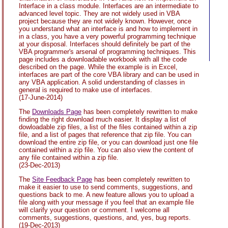
Interface in a class module. Interfaces are an intermediate to
advanced level topic. They are not widely used in VBA
project because they are not widely known. However, once
you understand what an interface is and how to implement in
in a class, you have a very powerful programming technique
at your disposal. Interfaces should definitely be part of the
VBA programmer's arsenal of programming techniques. This
page includes a downloadable workbook with all the code
described on the page. While the example is in Excel,
interfaces are part of the core VBA library and can be used in
any VBA application. A solid understanding of classes in
general is required to make use of interfaces.
(17-June-2014)
The
Downloads Page
has been completely rewritten to make
finding the right download much easier. It display a list of
dowloadable zip files, a list of the files contained within a zip
file, and a list of pages that reference that zip file. You can
download the entire zip file, or you can download just one file
contained within a zip file. You can also view the content of
any file contained within a zip file.
(23-Dec-2013)
The
Site Feedback Page
has been completely rewritten to
make it easier to use to send comments, suggestions, and
questions back to me. A new feature allows you to upload a
file along with your message if you feel that an example file
will clarify your question or comment. I welcome all
comments, suggestions, questions, and, yes, bug reports.
(19-Dec-2013)