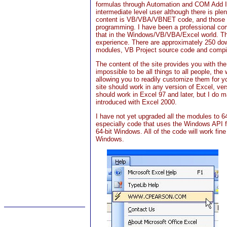
formulas through Automation and COM Add In
intermediate level user although there is ple
content is VB/VBA/VBNET code, and those p
programming. I have been a professional com
that in the Windows/VB/VBA/Excel world. The
experience. There are approximately 250 do
modules, VB Project source code and compil
The content of the site provides you with th
impossible to be all things to all people, t
allowing you to readily customize them for y
site should work in any version of Excel, ve
should work in Excel 97 and later, but I do
introduced with Excel 2000.
I have not yet upgraded all the modules to 64
especially code that uses the Windows API fu
64-bit Windows. All of the code will work fine
Windows.