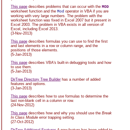
This page
describes problems that can occur with the
MOD
worksheet function and the
operator in VBA if you are
Mod
working with very large numbers. The problem with the
worksheet function was fixed in Excel 2007 but it present in
Excel 2003. The problem in VBA exists in all version of
Excel, including Excel 2013.
(3-Nov-2013)
This page
describes formulas you can use to find the first
and last elements in a row or column range, and the
positions of those elements.
(5-Jan-2013)
This page
describes VBA's built-in debugging tools and how
to use them.
(5-Jan-2013)
DirTree Directory Tree Builder
has a number of added
features and options.
(3-Jan-2013)
This page
describes how to use formulas to determine the
last non-blank cell in a column or row.
(24-Nov-2012)
This page
describes how and why you should use the
Break
In Class Module
error trapping setting.
(27-Oct-2012)
DirTree Additional Features
A new feature has been added to