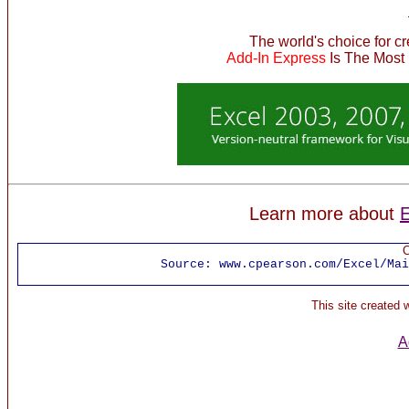
The world's choice for c
Add-In Express
Is The Most
Learn more about
E
C
Source:
www.cpearson.com/Excel/Mai
This site created
A