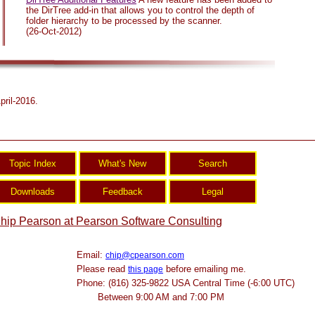
the DirTree add-in that allows you to control the depth of
folder hierarchy to be processed by the scanner.
(26-Oct-2012)
pril-2016.
hip Pearson at Pearson Software Consulting
Email:
chip@cpearson.com
Please read
before emailing me.
this page
Phone: (816) 325-9822 USA Central Time (-6:00 UTC)
Between 9:00 AM and 7:00 PM