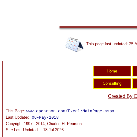
This page last updated: 25-A
Created By C
This Page:
www.cpearson.com/Excel/MainPage.aspx
Last Updated:
06-May-2018
Copyright 1997 - 2014, Charles H. Pearson
Site Last Updated:
18-Jul-2026