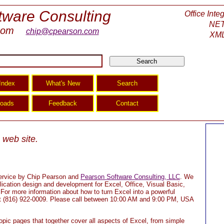
tware Consulting
Office Inte
NET
com
chip@cpearson.com
XML
web site.
 service by Chip Pearson and
Pearson Software Consulting, LLC
. We
ication design and development for Excel, Office, Visual Basic,
r more information about how to turn Excel into a powerful
 at (816) 922-0009. Please call between 10:00 AM and 9:00 PM, USA
topic pages that together cover all aspects of Excel, from simple