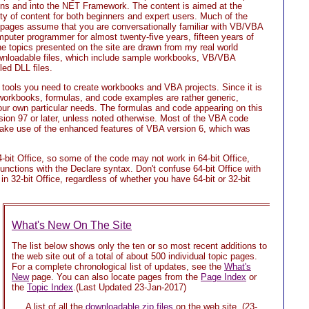
s and into the NET Framework. The content is aimed at the
nty of content for both beginners and expert users. Much of the
ages assume that you are conversationally familiar with VB/VBA
puter programmer for almost twenty-five years, fifteen years of
 topics presented on the site are drawn from my real world
wnloadable files, which include sample workbooks, VB/VBA
ed DLL files.
e tools you need to create workbooks and VBA projects. Since it is
he workbooks, formulas, and code examples are rather generic,
our own particular needs. The formulas and code appearing on this
rsion 97 or later, unless noted otherwise. Most of the VBA code
 make use of the enhanced features of VBA version 6, which was
-bit Office, so some of the code may not work in 64-bit Office,
nctions with the Declare syntax. Don't confuse 64-bit Office with
 in 32-bit Office, regardless of whether you have 64-bit or 32-bit
What's New On The Site
The list below shows only the ten or so most recent additions to
the web site out of a total of about 500 individual topic pages.
For a complete chronological list of updates, see the
What's
New
page. You can also locate pages from the
Page Index
or
the
Topic Index
.(Last Updated 23-Jan-2017)
A list of all the
downloadable zip files
on the web site.
(23-