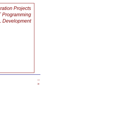
gration Projects
 Programming
 Development
--
>