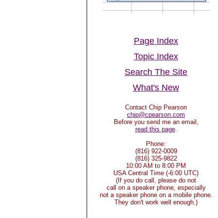
Page Index
Topic Index
Search The Site
What's New
Contact Chip Pearson
chip@cpearson.com
Before you send me an email,
read this page
.
Phone:
(816) 922-0009
(816) 325-9822
10:00 AM to 8:00 PM
USA Central Time (-6:00 UTC)
(If you do call, please do not
call on a speaker phone, especially
not a speaker phone on a mobile phone.
They don't work well enough.)