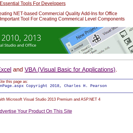
Essential Tools For Developers
reating NET-based Commercial Quality Add-Ins for Office
 Important Tool For Creating Commerical Level Components
xcel
and
VBA (Visual Basic for Applications)
.
ite this page as:
nPage.aspx Copyright 2018, Charles H. Pearson
 with Microsoft Visual Studio 2013 Premium and ASP.NET 4
dvertise Your Product On This Site