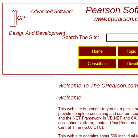
Pearson Sof
Advanced Software
www.cpearson.
Design And Development
Search The Site:
Welcome To The CPearson.com 
Welcome
This web site is brought to you as a public
provide complete consulting and custom appl
and the NET Framework in VB.NET and C#. Fo
application platform, contact Chip Pearson
Central Time (-6:00 UTC).
This web site contains about 500 individual 